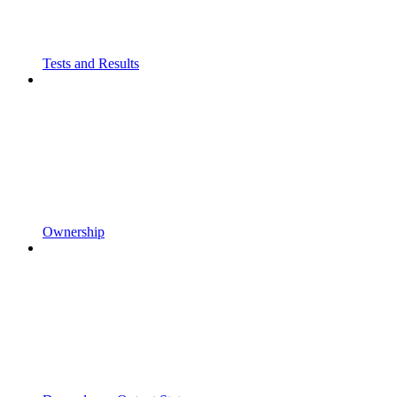
Tests and Results
Ownership