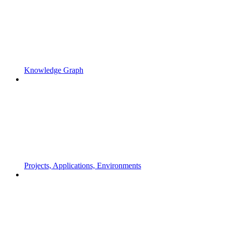
Knowledge Graph
Projects, Applications, Environments