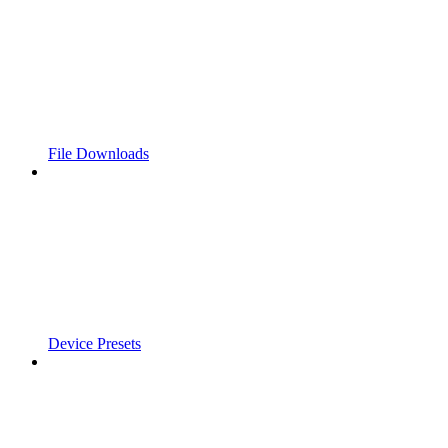
File Downloads
Device Presets