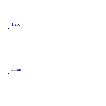
Trello
Linear