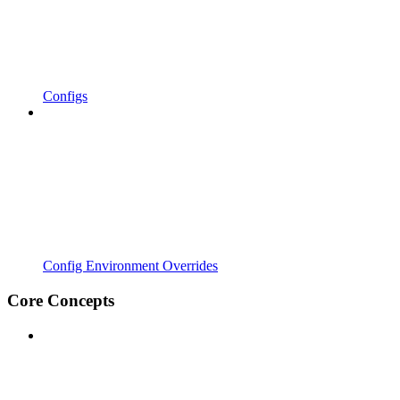
Configs
Config Environment Overrides
Core Concepts