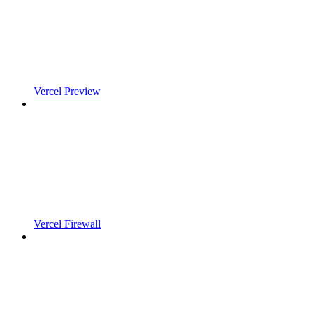
Vercel Preview
Vercel Firewall