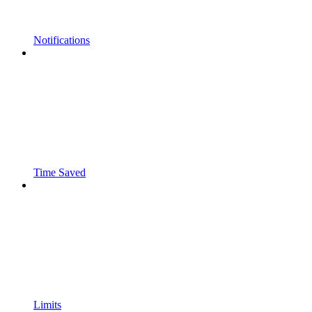
Notifications
Time Saved
Limits