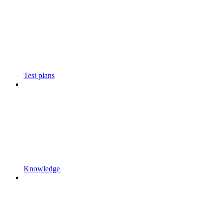
Test plans
Knowledge