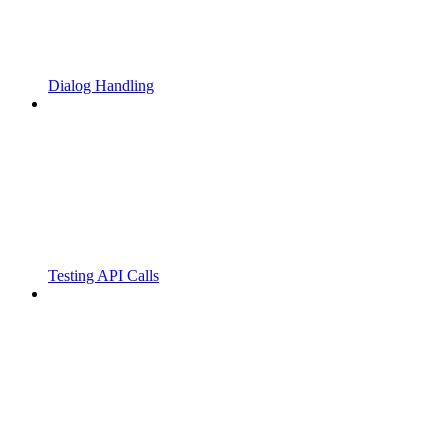
Dialog Handling
Testing API Calls