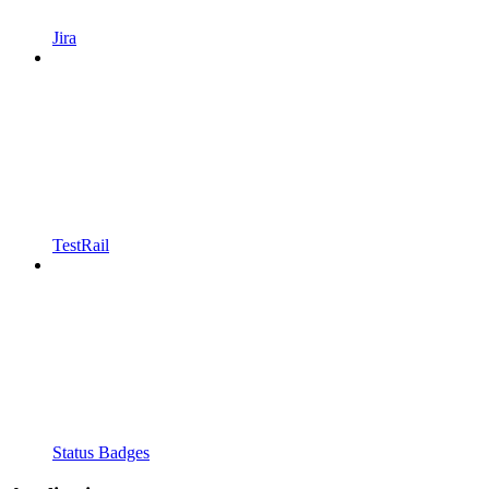
Jira
TestRail
Status Badges