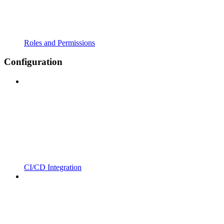
Roles and Permissions
Configuration
CI/CD Integration