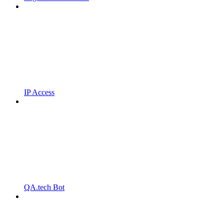
IP Access
QA.tech Bot