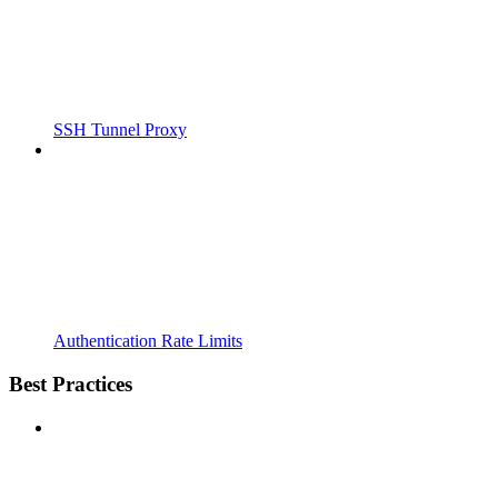
SSH Tunnel Proxy
Authentication Rate Limits
Best Practices