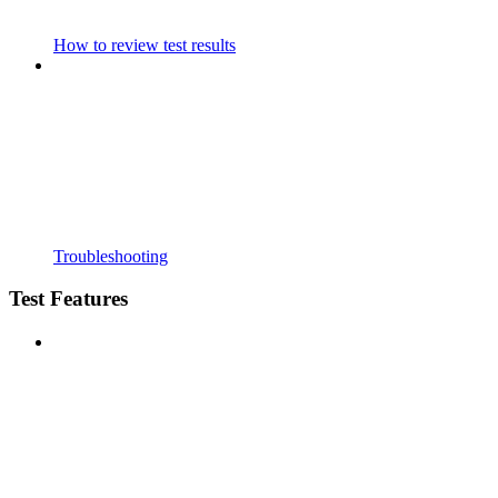
How to review test results
Troubleshooting
Test Features