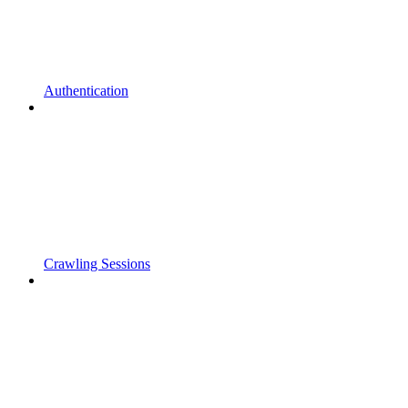
Authentication
Crawling Sessions