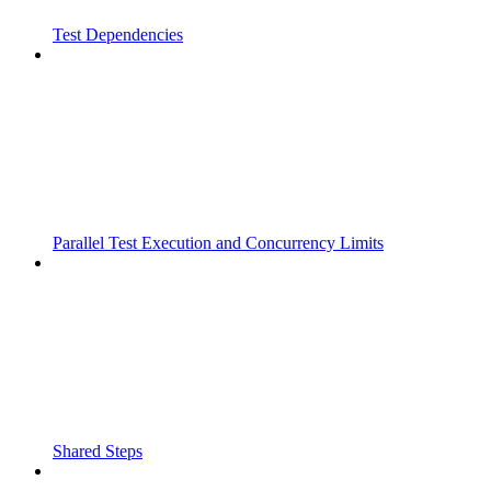
Test Dependencies
Parallel Test Execution and Concurrency Limits
Shared Steps