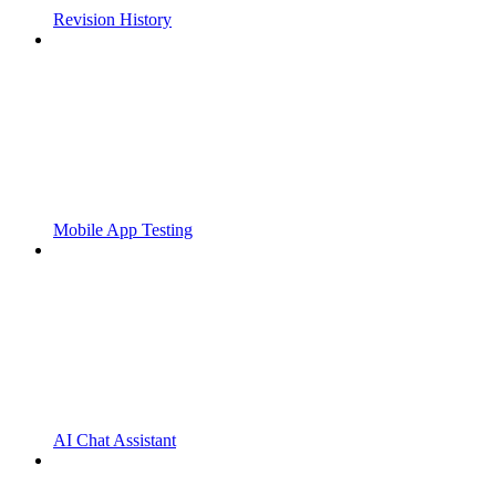
Revision History
Mobile App Testing
AI Chat Assistant