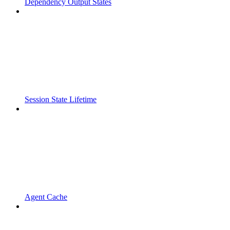
Dependency Output States
Session State Lifetime
Agent Cache