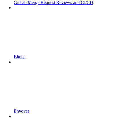
GitLab Merge Request Reviews and CI/CD
Bitrise
Envoyer