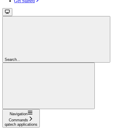
Get Started
Search...
Navigation
Commands
qatech applications