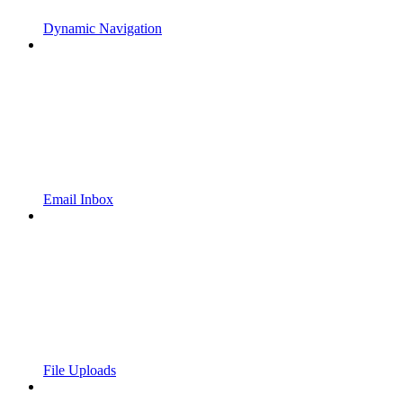
Dynamic Navigation
Email Inbox
File Uploads