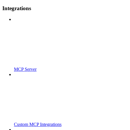
Integrations
MCP Server
Custom MCP Integrations