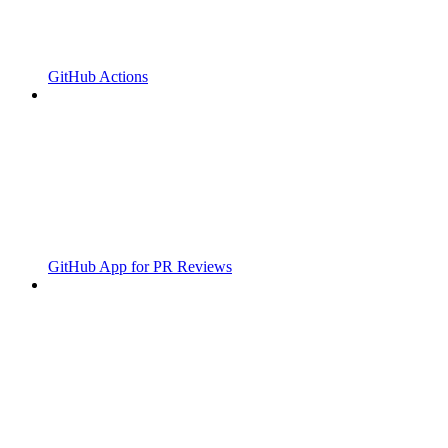
GitHub Actions
GitHub App for PR Reviews