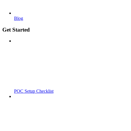
Blog
Get Started
POC Setup Checklist