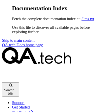
Documentation Index
Fetch the complete documentation index at:
/llms.txt
Use this file to discover all available pages before
exploring further.
Skip to main content
QA.tech Docs
home page
Search...
⌘
K
Support
Get Started