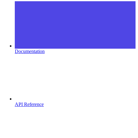
Documentation
API Reference