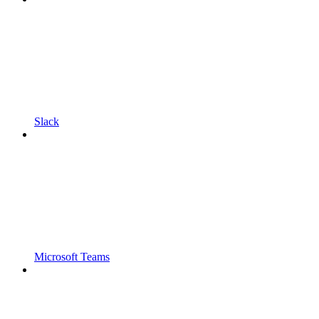
Slack
Microsoft Teams