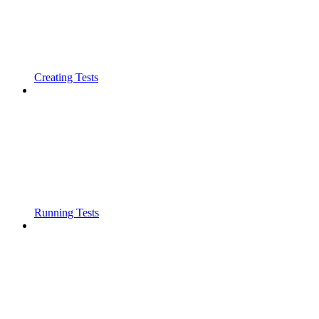
Creating Tests
Running Tests