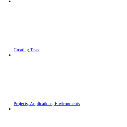
Creating Tests
Projects, Applications, Environments