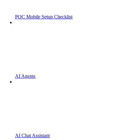
POC Mobile Setup Checklist
AI Agents
AI Chat Assistant