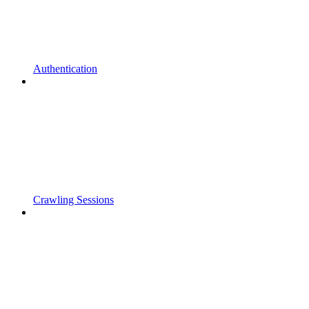
Authentication
Crawling Sessions