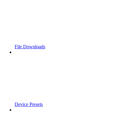
File Downloads
Device Presets