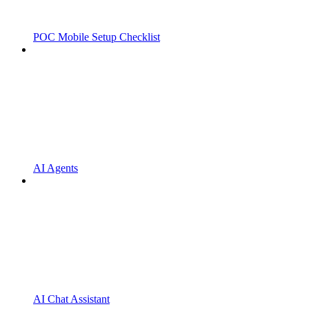
POC Mobile Setup Checklist
AI Agents
AI Chat Assistant