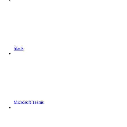
Slack
Microsoft Teams