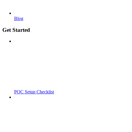
Blog
Get Started
POC Setup Checklist