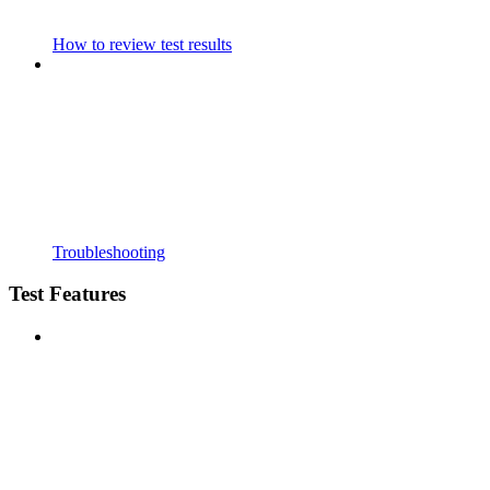
How to review test results
Troubleshooting
Test Features