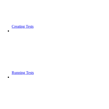
Creating Tests
Running Tests