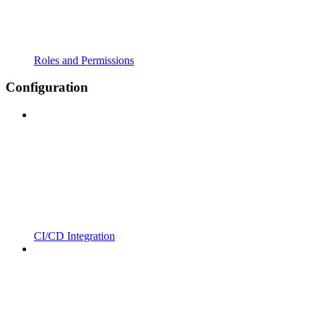
Roles and Permissions
Configuration
CI/CD Integration