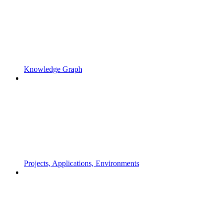
Knowledge Graph
Projects, Applications, Environments