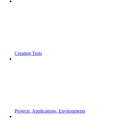
Creating Tests
Projects, Applications, Environments