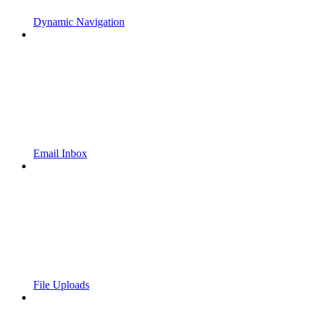
Dynamic Navigation
Email Inbox
File Uploads