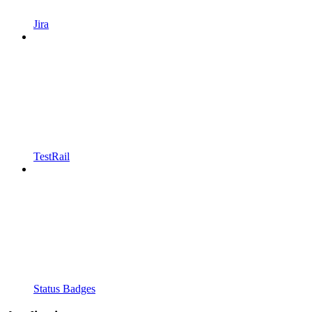
Jira
TestRail
Status Badges