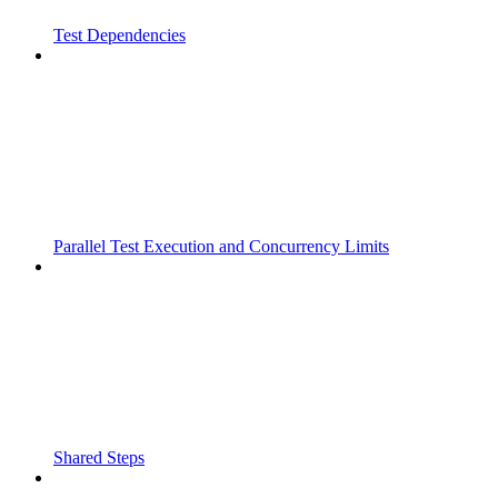
Test Dependencies
Parallel Test Execution and Concurrency Limits
Shared Steps