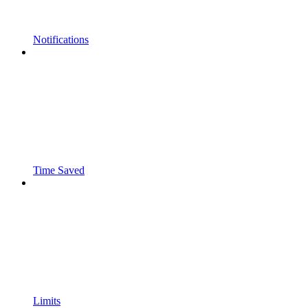
Notifications
Time Saved
Limits