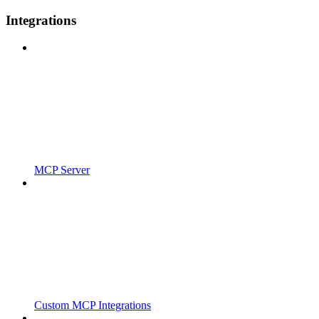
Integrations
MCP Server
Custom MCP Integrations