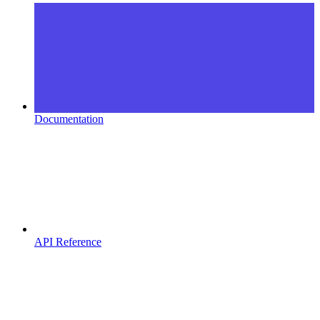
Documentation
API Reference