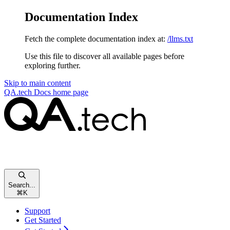
Documentation Index
Fetch the complete documentation index at:
/llms.txt
Use this file to discover all available pages before
exploring further.
Skip to main content
QA.tech Docs
home page
Search...
⌘
K
Support
Get Started