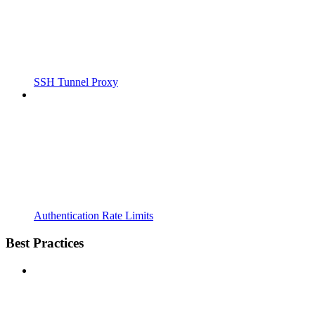
SSH Tunnel Proxy
Authentication Rate Limits
Best Practices