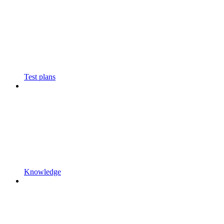
Test plans
Knowledge