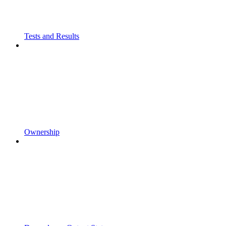
Tests and Results
Ownership