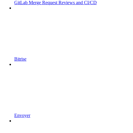
GitLab Merge Request Reviews and CI/CD
Bitrise
Envoyer