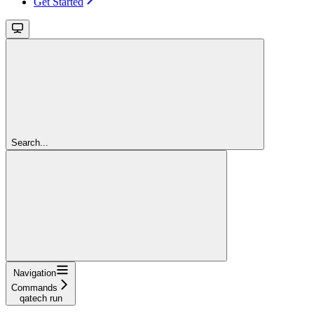
Get Started
Search...
Navigation
Commands
qatech run