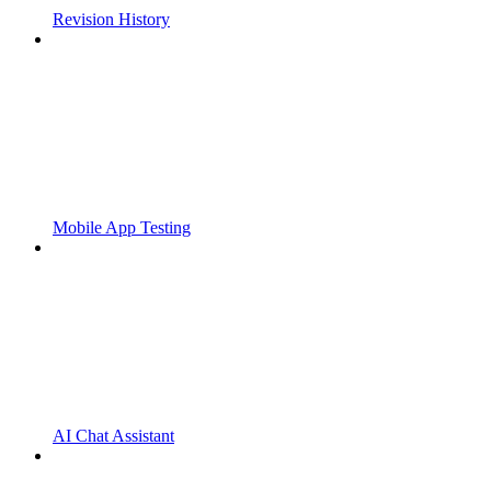
Revision History
Mobile App Testing
AI Chat Assistant