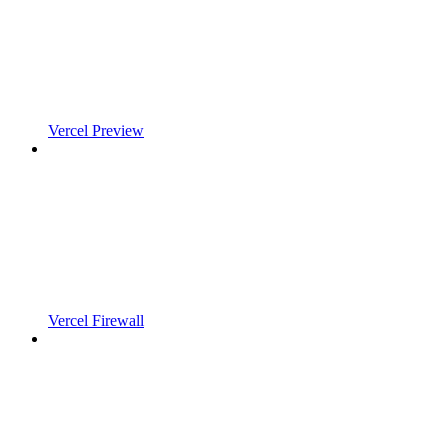
Vercel Preview
Vercel Firewall