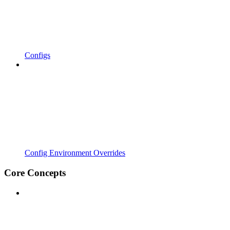
Configs
Config Environment Overrides
Core Concepts