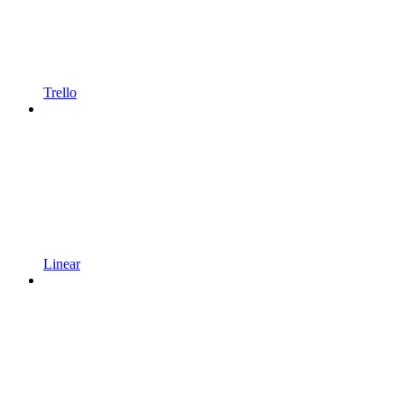
Trello
Linear