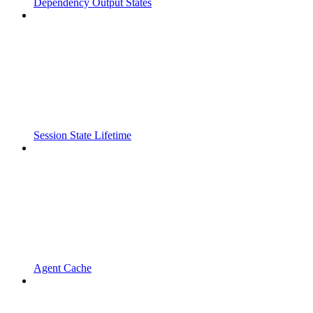
Dependency Output States
Session State Lifetime
Agent Cache