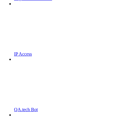
IP Access
QA.tech Bot