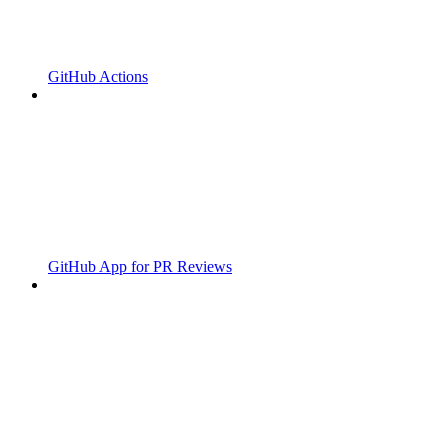
GitHub Actions
GitHub App for PR Reviews