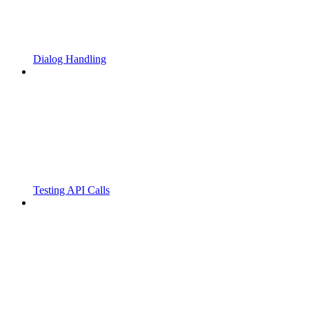
Dialog Handling
Testing API Calls