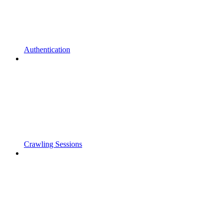
Authentication
Crawling Sessions