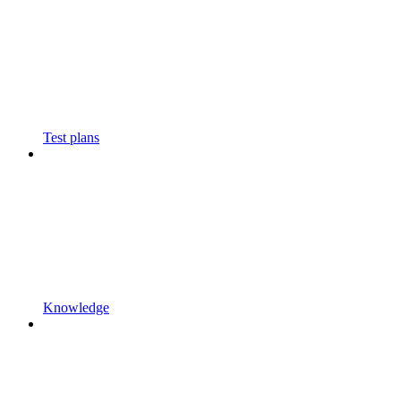
Test plans
Knowledge