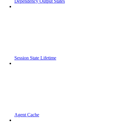
Dependency Output States
Session State Lifetime
Agent Cache