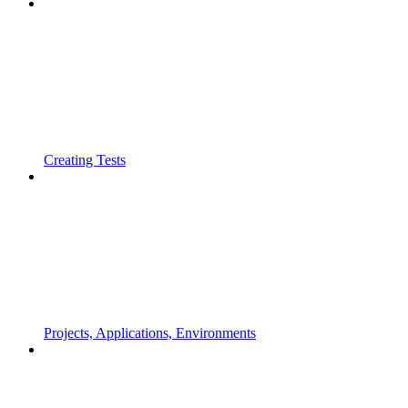
Creating Tests
Projects, Applications, Environments