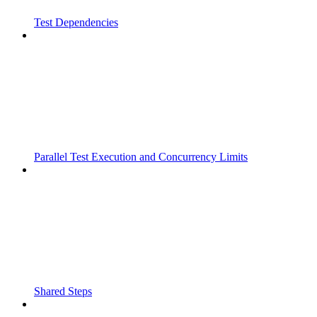
Test Dependencies
Parallel Test Execution and Concurrency Limits
Shared Steps