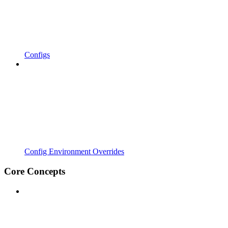
Configs
Config Environment Overrides
Core Concepts