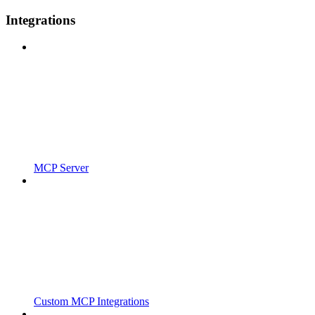
Integrations
MCP Server
Custom MCP Integrations