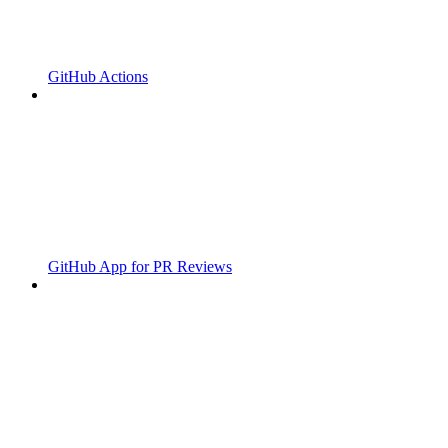
GitHub Actions
GitHub App for PR Reviews