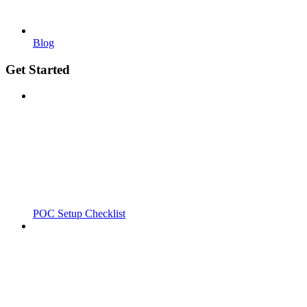
Blog
Get Started
POC Setup Checklist