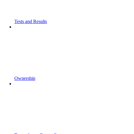
Tests and Results
Ownership