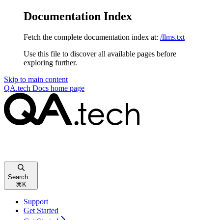
Documentation Index
Fetch the complete documentation index at:
/llms.txt
Use this file to discover all available pages before
exploring further.
Skip to main content
QA.tech Docs
home page
Search...
⌘
K
Support
Get Started