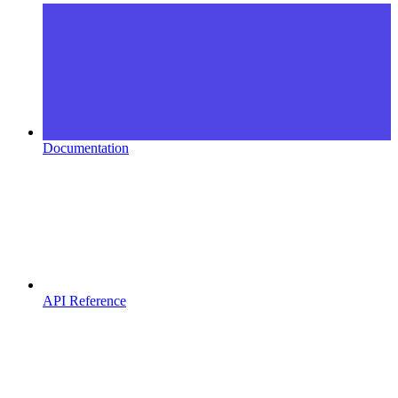
Documentation
API Reference