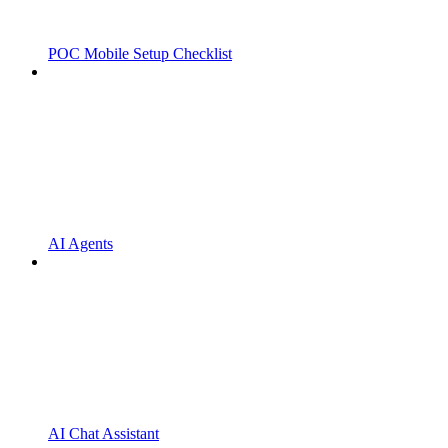
POC Mobile Setup Checklist
AI Agents
AI Chat Assistant