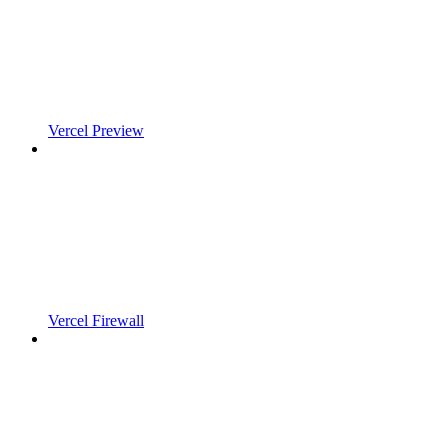
Vercel Preview
Vercel Firewall