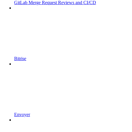
GitLab Merge Request Reviews and CI/CD
Bitrise
Envoyer