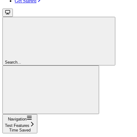
Get Started
Search...
Navigation
Test Features
Time Saved