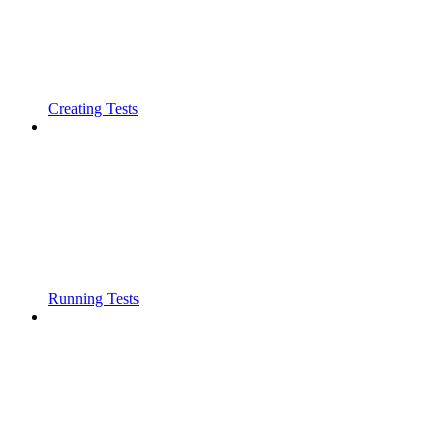
Creating Tests
Running Tests