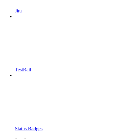
Jira
TestRail
Status Badges