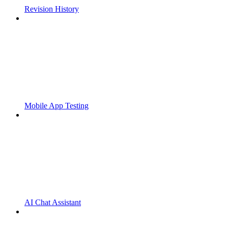
Revision History
Mobile App Testing
AI Chat Assistant