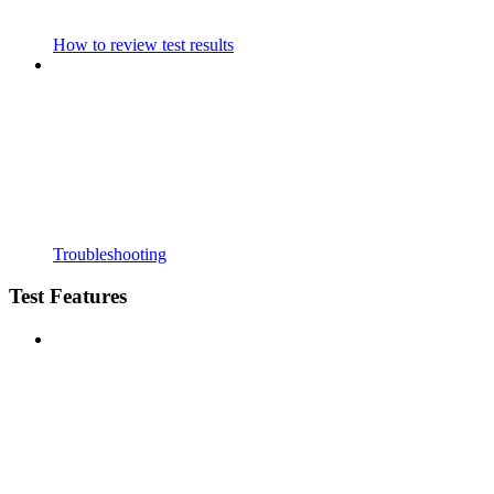
How to review test results
Troubleshooting
Test Features