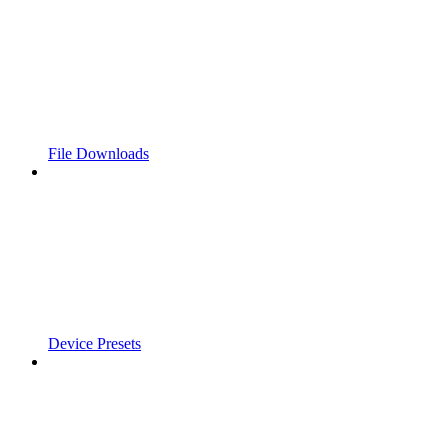
File Downloads
Device Presets