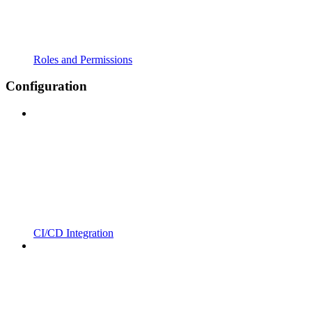
Roles and Permissions
Configuration
CI/CD Integration