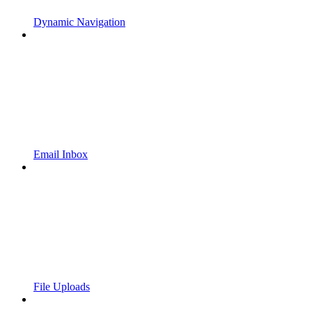
Dynamic Navigation
Email Inbox
File Uploads