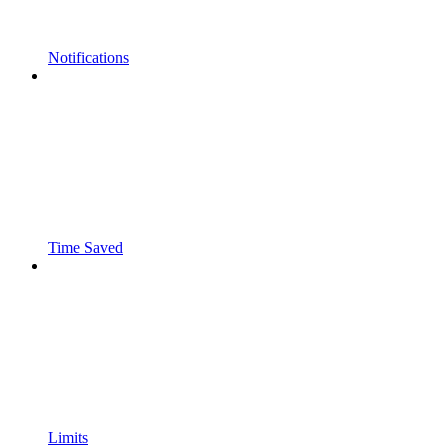
Notifications
Time Saved
Limits