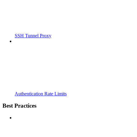
SSH Tunnel Proxy
Authentication Rate Limits
Best Practices