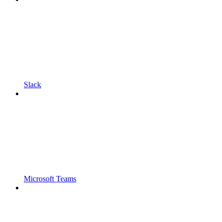
Slack
Microsoft Teams