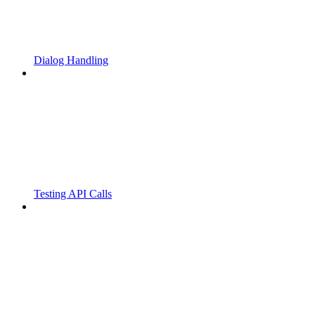
Dialog Handling
Testing API Calls