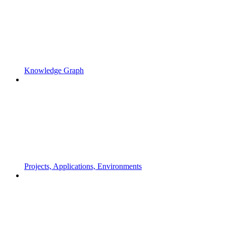
Knowledge Graph
Projects, Applications, Environments