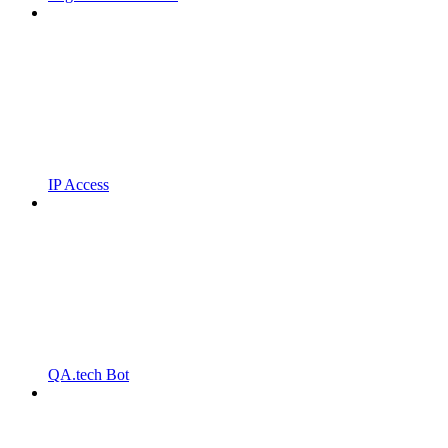
IP Access
QA.tech Bot