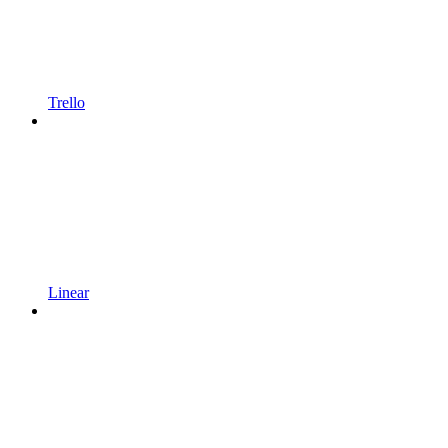
Trello
Linear