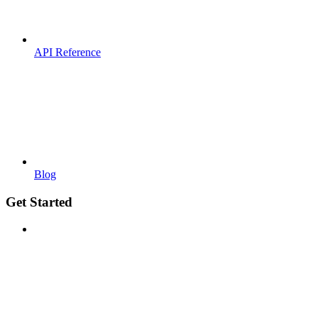
API Reference
Blog
Get Started