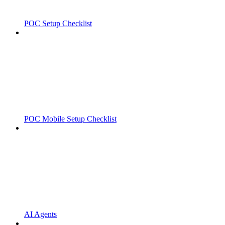
POC Setup Checklist
POC Mobile Setup Checklist
AI Agents