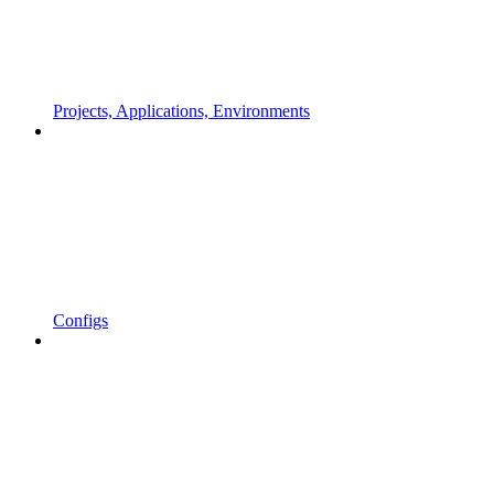
Projects, Applications, Environments
Configs