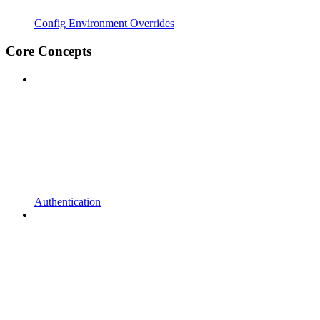
Config Environment Overrides
Core Concepts
Authentication