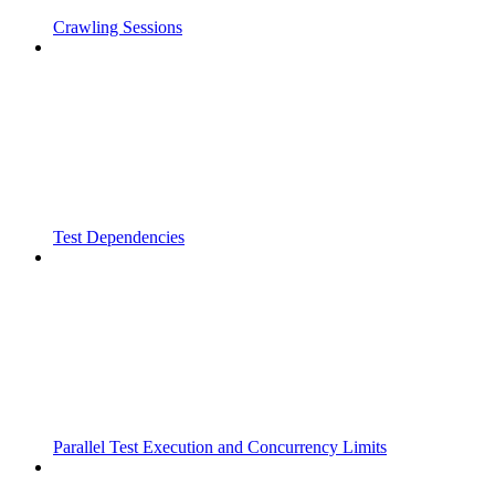
Crawling Sessions
Test Dependencies
Parallel Test Execution and Concurrency Limits