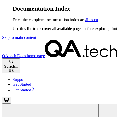
Documentation Index
Fetch the complete documentation index at:
/llms.txt
Use this file to discover all available pages before exploring fur
Skip to main content
QA.tech Docs
home page
Search...
⌘
K
Support
Get Started
Get Started