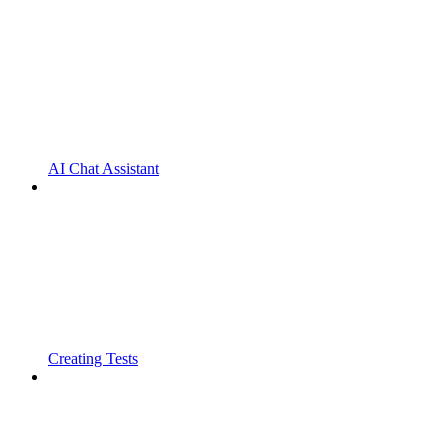
AI Chat Assistant
Creating Tests