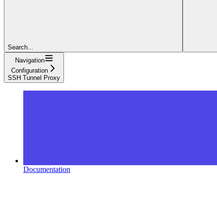
Search...
Navigation
Configuration
SSH Tunnel Proxy
Documentation