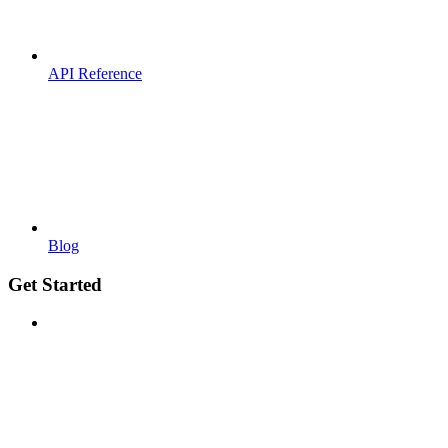
API Reference
Blog
Get Started