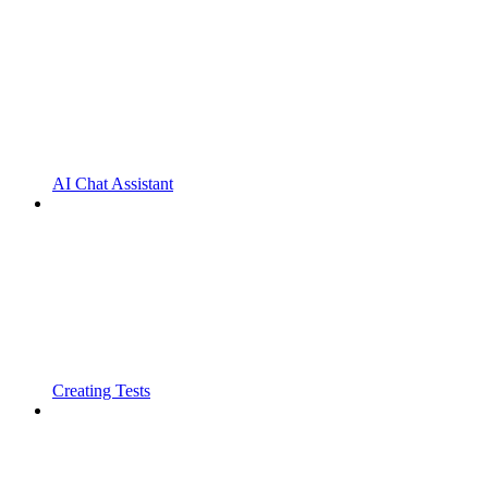
AI Chat Assistant
Creating Tests