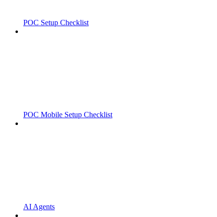
POC Setup Checklist
POC Mobile Setup Checklist
AI Agents