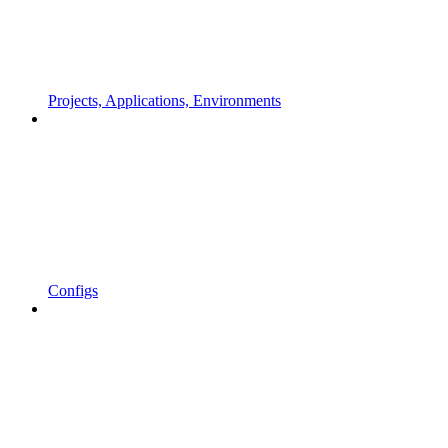
Projects, Applications, Environments
Configs