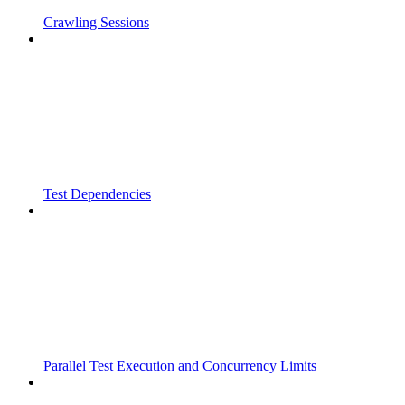
Crawling Sessions
Test Dependencies
Parallel Test Execution and Concurrency Limits