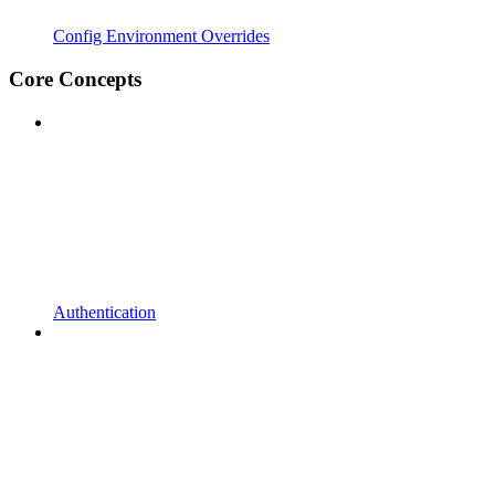
Config Environment Overrides
Core Concepts
Authentication