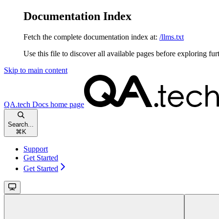
Documentation Index
Fetch the complete documentation index at:
/llms.txt
Use this file to discover all available pages before exploring fur
Skip to main content
QA.tech Docs
home page
Search...
⌘
K
Support
Get Started
Get Started