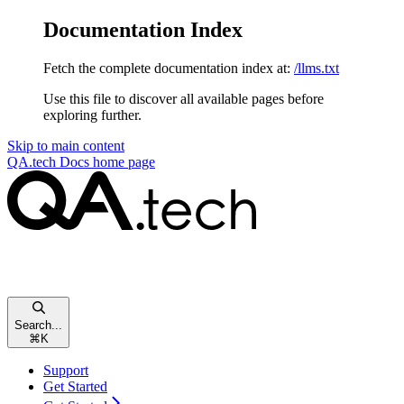
Documentation Index
Fetch the complete documentation index at:
/llms.txt
Use this file to discover all available pages before
exploring further.
Skip to main content
QA.tech Docs
home page
Search...
⌘
K
Support
Get Started