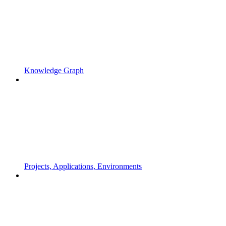
Knowledge Graph
Projects, Applications, Environments