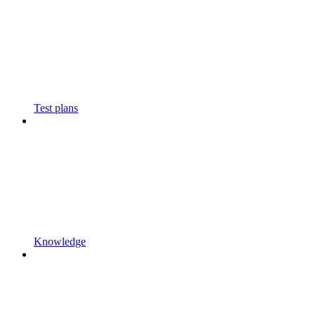
Test plans
Knowledge