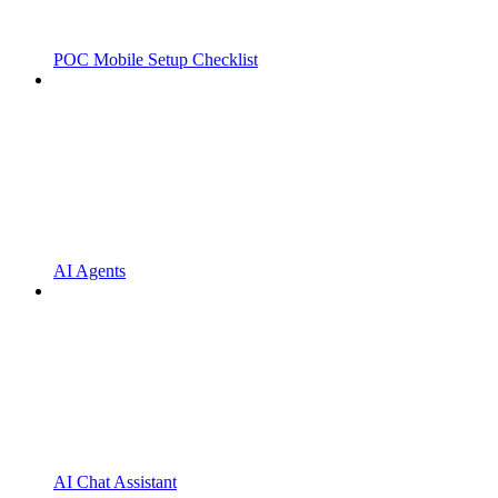
POC Mobile Setup Checklist
AI Agents
AI Chat Assistant