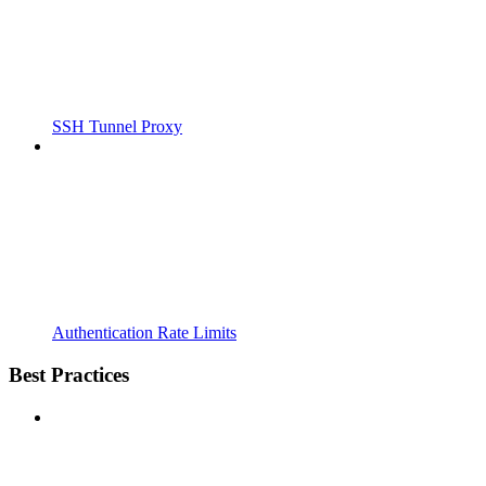
SSH Tunnel Proxy
Authentication Rate Limits
Best Practices