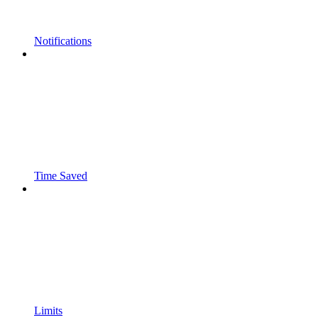
Notifications
Time Saved
Limits