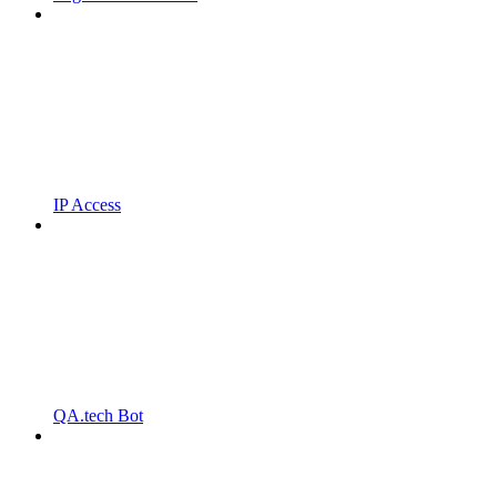
IP Access
QA.tech Bot