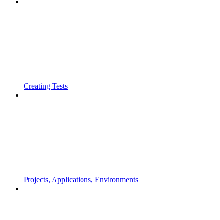
Creating Tests
Projects, Applications, Environments