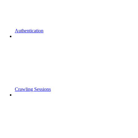
Authentication
Crawling Sessions