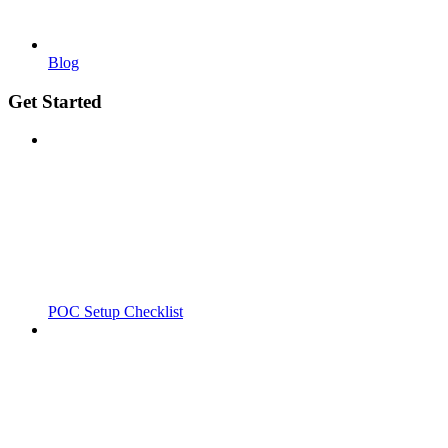
Blog
Get Started
POC Setup Checklist