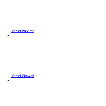
Vercel Preview
Vercel Firewall