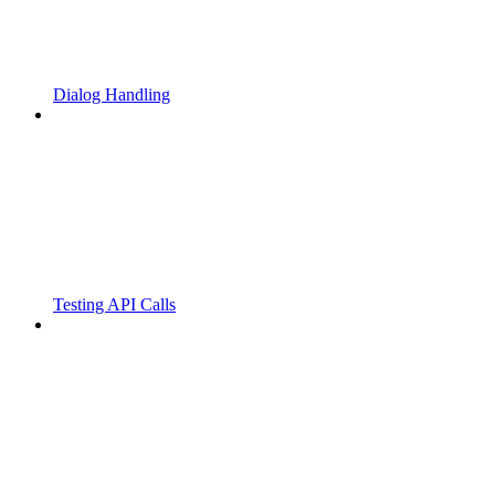
Dialog Handling
Testing API Calls