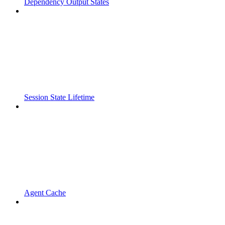
Dependency Output States
Session State Lifetime
Agent Cache