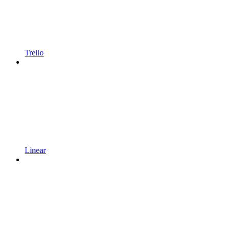
Trello
Linear