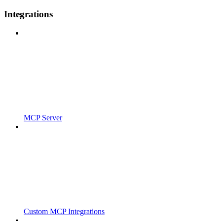
Integrations
MCP Server
Custom MCP Integrations