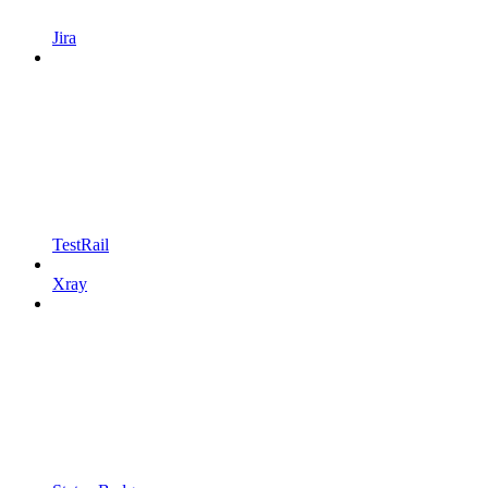
Jira
TestRail
Xray