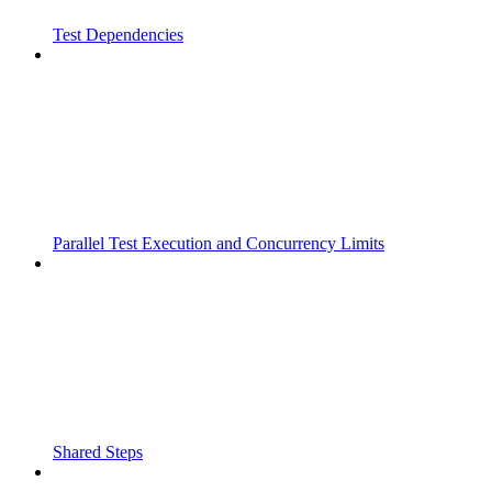
Test Dependencies
Parallel Test Execution and Concurrency Limits
Shared Steps