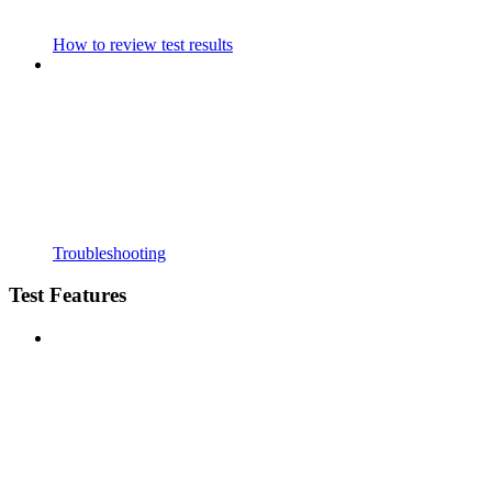
How to review test results
Troubleshooting
Test Features