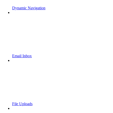
Dynamic Navigation
Email Inbox
File Uploads