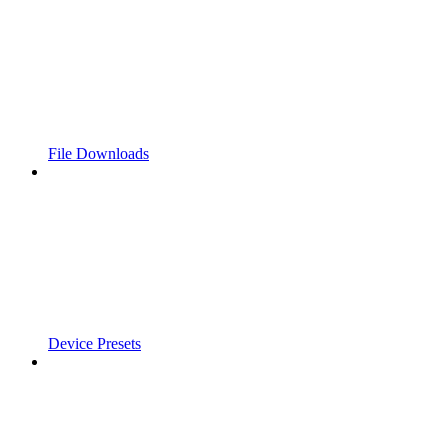
File Downloads
Device Presets