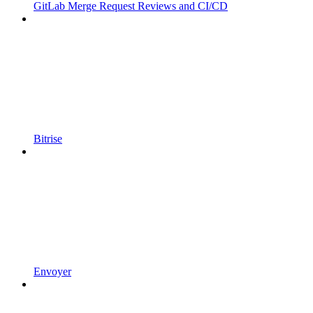
GitLab Merge Request Reviews and CI/CD
Bitrise
Envoyer