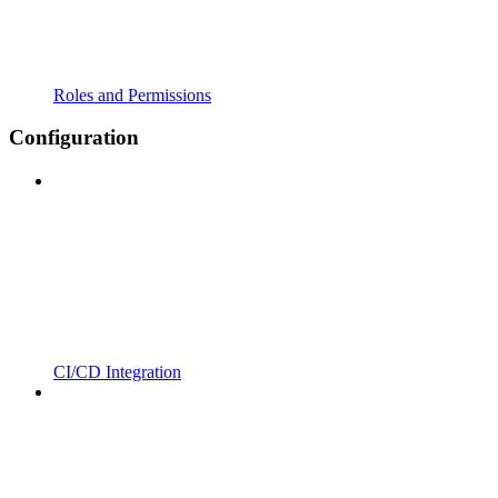
Roles and Permissions
Configuration
CI/CD Integration