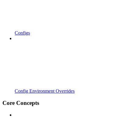
Configs
Config Environment Overrides
Core Concepts