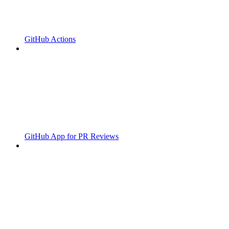
GitHub Actions
GitHub App for PR Reviews