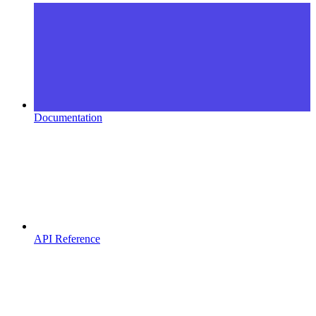
Documentation
API Reference