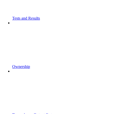
Tests and Results
Ownership