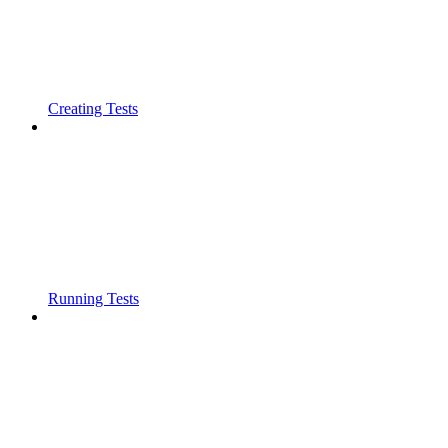
Creating Tests
Running Tests