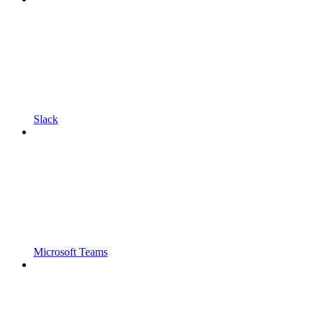
Slack
Microsoft Teams