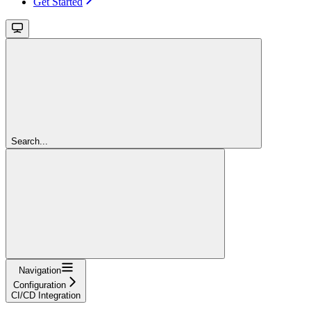
Get Started
Search...
Navigation
Configuration
CI/CD Integration