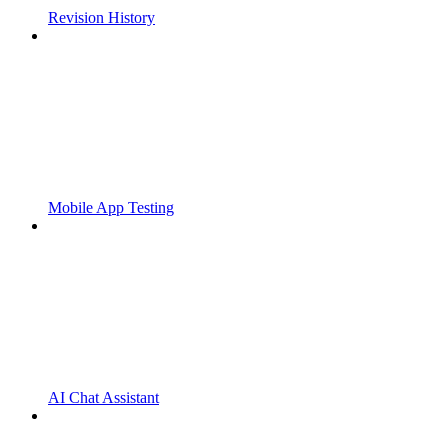
Revision History
Mobile App Testing
AI Chat Assistant