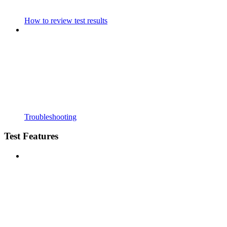
How to review test results
Troubleshooting
Test Features