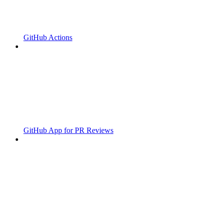
GitHub Actions
GitHub App for PR Reviews