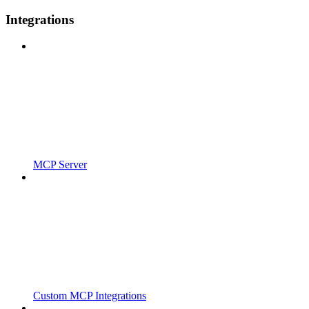
Integrations
MCP Server
Custom MCP Integrations