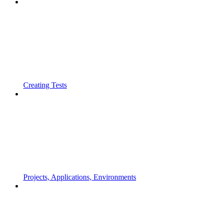
Creating Tests
Projects, Applications, Environments