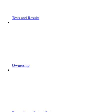
Tests and Results
Ownership