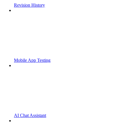
Revision History
Mobile App Testing
AI Chat Assistant