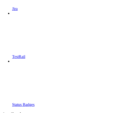
Jira
TestRail
Status Badges