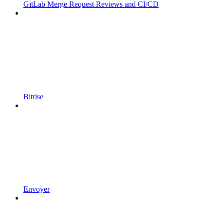
GitLab Merge Request Reviews and CI/CD
Bitrise
Envoyer