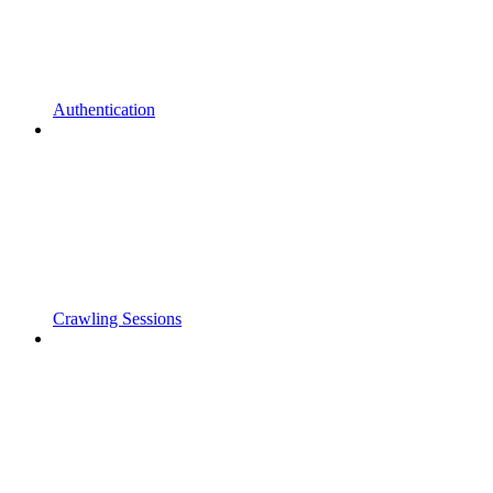
Authentication
Crawling Sessions