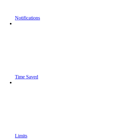
Notifications
Time Saved
Limits