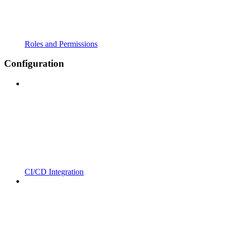
Roles and Permissions
Configuration
CI/CD Integration