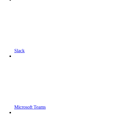
Slack
Microsoft Teams