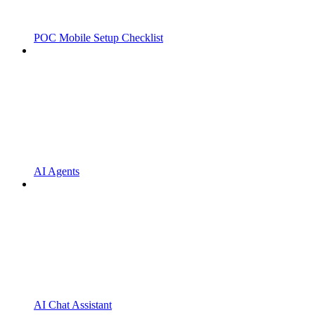
POC Mobile Setup Checklist
AI Agents
AI Chat Assistant