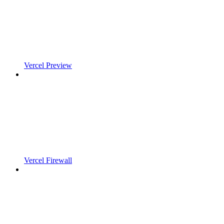
Vercel Preview
Vercel Firewall