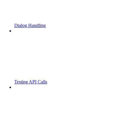
Dialog Handling
Testing API Calls