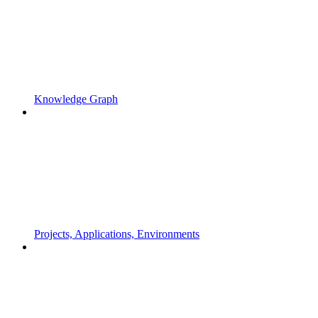
Knowledge Graph
Projects, Applications, Environments