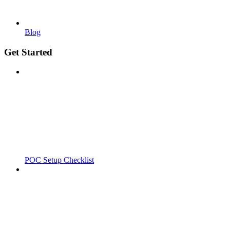
Blog
Get Started
POC Setup Checklist