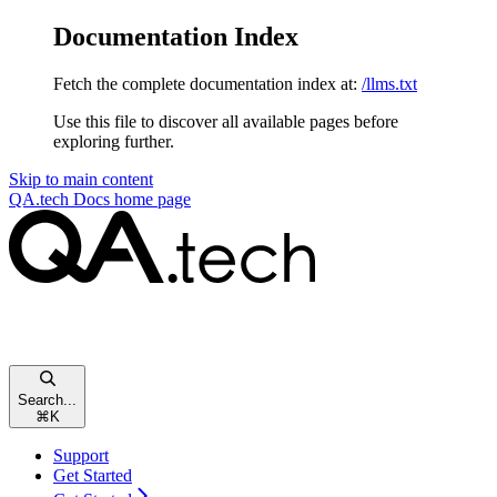
Documentation Index
Fetch the complete documentation index at:
/llms.txt
Use this file to discover all available pages before
exploring further.
Skip to main content
QA.tech Docs
home page
Search...
⌘
K
Support
Get Started