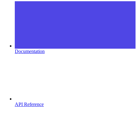
Documentation
API Reference