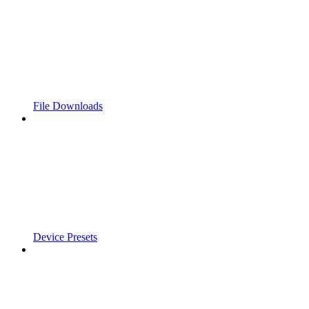
File Downloads
Device Presets