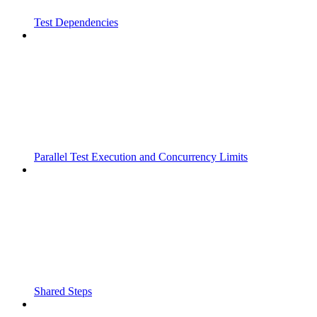
Test Dependencies
Parallel Test Execution and Concurrency Limits
Shared Steps