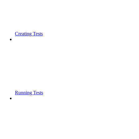
Creating Tests
Running Tests