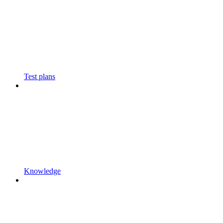
Test plans
Knowledge