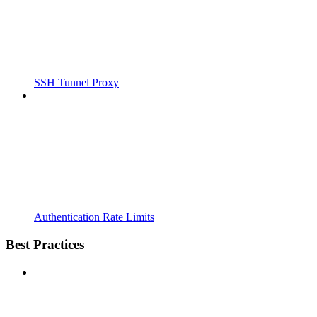
SSH Tunnel Proxy
Authentication Rate Limits
Best Practices