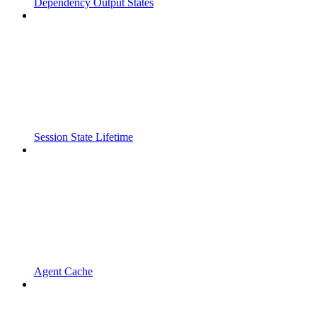
Dependency Output States
Session State Lifetime
Agent Cache