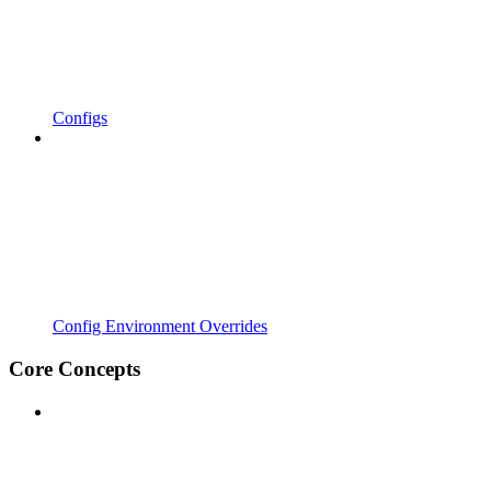
Configs
Config Environment Overrides
Core Concepts