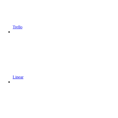
Trello
Linear