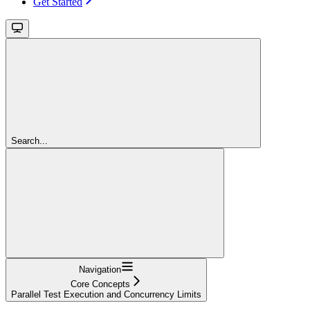
Get Started
Search...
Navigation
Core Concepts
Parallel Test Execution and Concurrency Limits