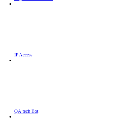
IP Access
QA.tech Bot