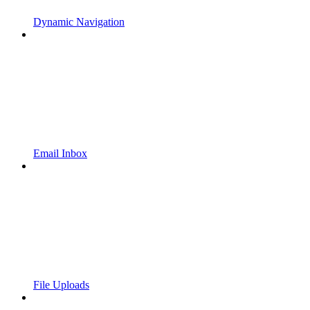
Dynamic Navigation
Email Inbox
File Uploads